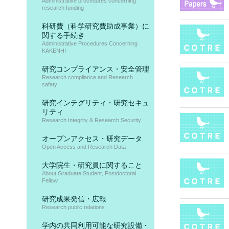
Administrative procedures concerning
research funding
科研費（科学研究費助成事業）に
関する手続き
Administrative Procedures Concerning
KAKENHI
研究コンプライアンス・安全管理
Research compliance and Research
safety
研究インテグリティ・研究セキュ
リティ
Research Integrity & Research Security
オープンアクセス・研究データ
Open Access and Research Data
大学院生・研究員に関すること
About Graduate Student, Postdoctoral
Fellow
研究成果発信・広報
Research public relations
学内の共同利用可能な研究設備・