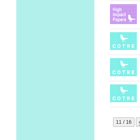
11 / 16