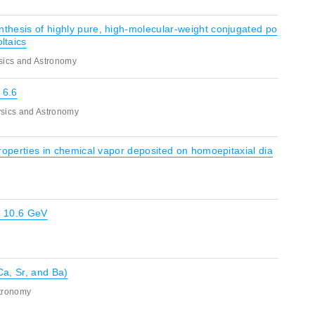
nthesis of highly pure, high-molecular-weight conjugated po
ltaics
sics and Astronomy
 6.6
sics and Astronomy
 properties in chemical vapor deposited on homoepitaxial dia
 ? 10.6 GeV
Ca, Sr, and Ba)
stronomy