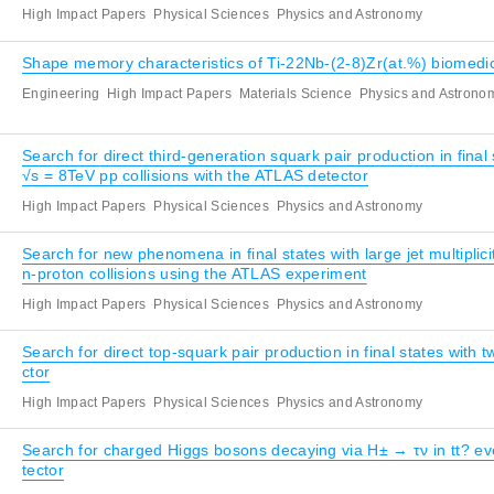
High Impact Papers
Physical Sciences
Physics and Astronomy
Shape memory characteristics of Ti-22Nb-(2-8)Zr(at.%) biomedic
Engineering
High Impact Papers
Materials Science
Physics and Astrono
Search for direct third-generation squark pair production in fin
√s = 8TeV pp collisions with the ATLAS detector
High Impact Papers
Physical Sciences
Physics and Astronomy
Search for new phenomena in final states with large jet multipl
n-proton collisions using the ATLAS experiment
High Impact Papers
Physical Sciences
Physics and Astronomy
Search for direct top-squark pair production in final states with 
ctor
High Impact Papers
Physical Sciences
Physics and Astronomy
Search for charged Higgs bosons decaying via H± → τν in tt? eve
tector