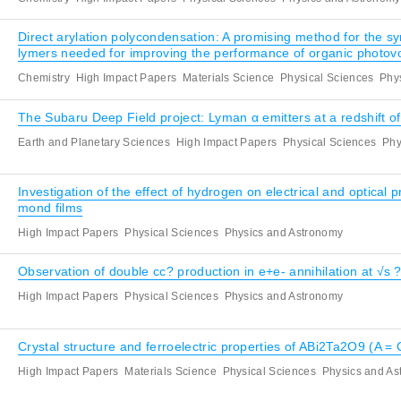
Direct arylation polycondensation: A promising method for the sy
lymers needed for improving the performance of organic photovo
Chemistry
High Impact Papers
Materials Science
Physical Sciences
Phy
The Subaru Deep Field project: Lyman α emitters at a redshift of
Earth and Planetary Sciences
High Impact Papers
Physical Sciences
Phy
Investigation of the effect of hydrogen on electrical and optical
mond films
High Impact Papers
Physical Sciences
Physics and Astronomy
Observation of double cc? production in e+e- annihilation at √s
High Impact Papers
Physical Sciences
Physics and Astronomy
Crystal structure and ferroelectric properties of ABi2Ta2O9 (A = 
High Impact Papers
Materials Science
Physical Sciences
Physics and A