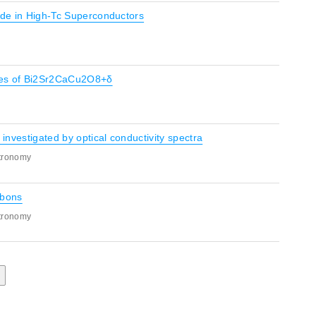
Mode in High-Tc Superconductors
ores of Bi2Sr2CaCu2O8+δ
 investigated by optical conductivity spectra
stronomy
bbons
stronomy