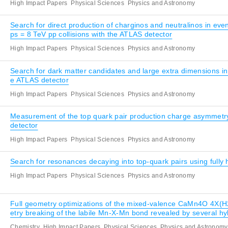
High Impact Papers
Physical Sciences
Physics and Astronomy
Search for direct production of charginos and neutralinos in ev
ps = 8 TeV pp collisions with the ATLAS detector
High Impact Papers
Physical Sciences
Physics and Astronomy
Search for dark matter candidates and large extra dimensions i
e ATLAS detector
High Impact Papers
Physical Sciences
Physics and Astronomy
Measurement of the top quark pair production charge asymmetry 
detector
High Impact Papers
Physical Sciences
Physics and Astronomy
Search for resonances decaying into top-quark pairs using fully 
High Impact Papers
Physical Sciences
Physics and Astronomy
Full geometry optimizations of the mixed-valence CaMn4O 4X(H
etry breaking of the labile Mn-X-Mn bond revealed by several hy
Chemistry
High Impact Papers
Physical Sciences
Physics and Astronomy