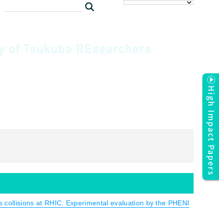
High Impact Papers
us collisions at RHIC: Experimental evaluation by the PHENI