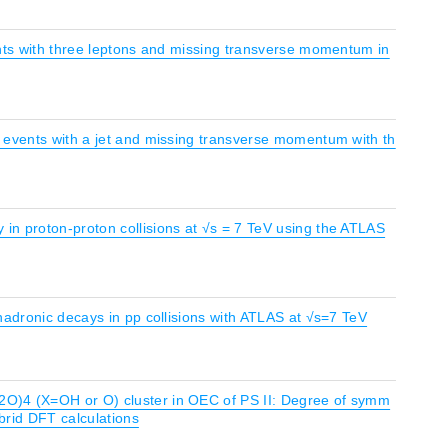
ents with three leptons and missing transverse momentum in
n events with a jet and missing transverse momentum with th
in proton-proton collisions at √s = 7 TeV using the ATLAS
hadronic decays in pp collisions with ATLAS at √s=7 TeV
2O)4 (X=OH or O) cluster in OEC of PS II: Degree of symm
brid DFT calculations