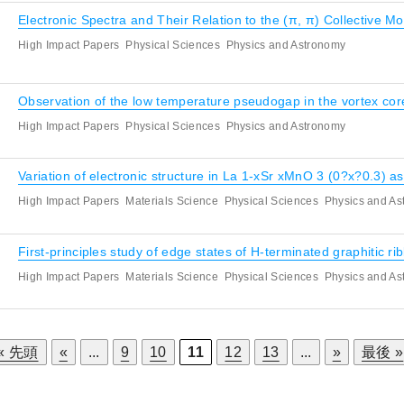
Electronic Spectra and Their Relation to the (π, π) Collective 
High Impact Papers
Physical Sciences
Physics and Astronomy
Observation of the low temperature pseudogap in the vortex c
High Impact Papers
Physical Sciences
Physics and Astronomy
Variation of electronic structure in La 1-xSr xMnO 3 (0?x?0.3) as
High Impact Papers
Materials Science
Physical Sciences
Physics and A
First-principles study of edge states of H-terminated graphitic ri
High Impact Papers
Materials Science
Physical Sciences
Physics and A
« 先頭
«
...
9
10
11
12
13
...
»
最後 »