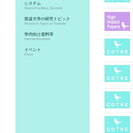
システム
Shared Facilities, Systems
筑波大学の研究トピック
Research Topics at Tsukuba
学内向け資料等
Internal document
イベント
Event