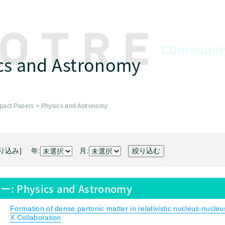
cs and Astronomy
pact Papers
>
Physics and Astronomy
り込み] 年:
月:
ー:
Physics and Astronomy
Formation of dense partonic matter in relativistic nucleus-nucle
X Collaboration