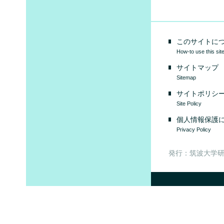
このサイトに
How-to use this sit
サイトマップ
Sitemap
サイトポリシ
Site Policy
個人情報保護
Privacy Policy
発行：筑波大学