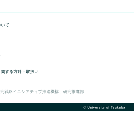
ついて
e
ー
に関する方針・取扱い
研究戦略イニシアティブ推進機構、研究推進部
© University of Tsukuba