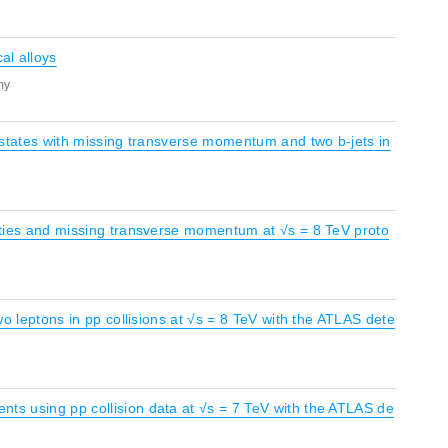
al alloys
my
al states with missing transverse momentum and two b-jets in
icities and missing transverse momentum at √s = 8 TeV proto
two leptons in pp collisions at √s = 8 TeV with the ATLAS dete
nts using pp collision data at √s = 7 TeV with the ATLAS de