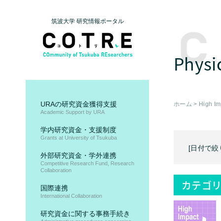
筑波大学 研究情報ポータル
Physi
URAの研究資金獲得支援
ホーム
>
High Im
Academic Support by URA
学内研究資金・支援制度
Grants at University of Tsukuba
[日付で絞
外部研究資金・学外連携
Competitive Research Fund, Research
Collaboration
カテゴリ
国際連携
International Collaboration
研究資金に関する事務手続き