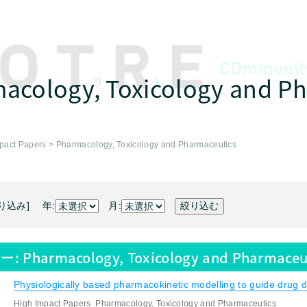
acology, Toxicology and P
pact Papers
>
Pharmacology, Toxicology and Pharmaceutics
り込み] 年:
月:
ー:
Pharmacology, Toxicology and Pharmaceu
Physiologically based pharmacokinetic modelling to guide drug de
High Impact Papers
Pharmacology, Toxicology and Pharmaceutics