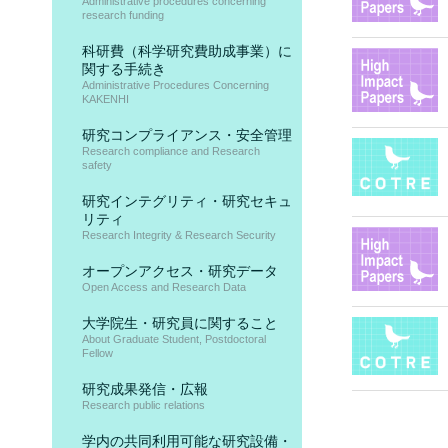
Administrative procedures concerning
research funding
科研費（科学研究費助成事業）に
関する手続き
Administrative Procedures Concerning
KAKENHI
研究コンプライアンス・安全管理
Research compliance and Research
safety
研究インテグリティ・研究セキュ
リティ
Research Integrity & Research Security
オープンアクセス・研究データ
Open Access and Research Data
大学院生・研究員に関すること
About Graduate Student, Postdoctoral
Fellow
研究成果発信・広報
Research public relations
学内の共同利用可能な研究設備・