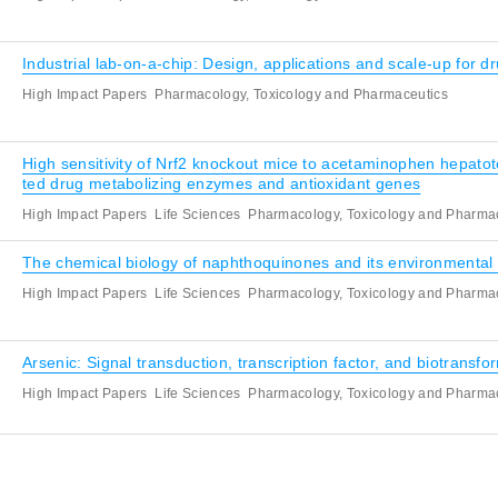
Industrial lab-on-a-chip: Design, applications and scale-up for d
High Impact Papers
Pharmacology, Toxicology and Pharmaceutics
High sensitivity of Nrf2 knockout mice to acetaminophen hepatot
ted drug metabolizing enzymes and antioxidant genes
High Impact Papers
Life Sciences
Pharmacology, Toxicology and Pharma
The chemical biology of naphthoquinones and its environmental 
High Impact Papers
Life Sciences
Pharmacology, Toxicology and Pharma
Arsenic: Signal transduction, transcription factor, and biotransfo
High Impact Papers
Life Sciences
Pharmacology, Toxicology and Pharma