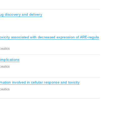
rug discovery and delivery
oxicity associated with decreased expression of ARE-regula
ceutics
implications
ceutics
rmation involved in cellular response and toxicity
ceutics