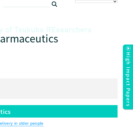
harmaceutics
High Impact Papers
tics
livery in older people