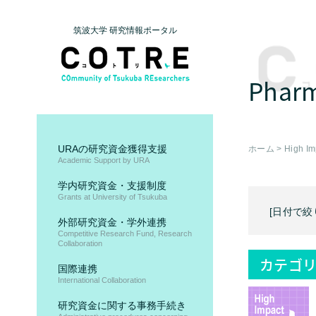
筑波大学 研究情報ポータル
Pharm
URAの研究資金獲得支援
ホーム
>
High Im
Academic Support by URA
学内研究資金・支援制度
Grants at University of Tsukuba
[日付で絞
外部研究資金・学外連携
Competitive Research Fund, Research
Collaboration
カテゴリ
国際連携
International Collaboration
研究資金に関する事務手続き